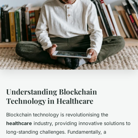
Understanding Blockchain
Technology in Healthcare
Blockchain technology is revolutionising the
healthcare
industry, providing innovative solutions to
long-standing challenges. Fundamentally, a