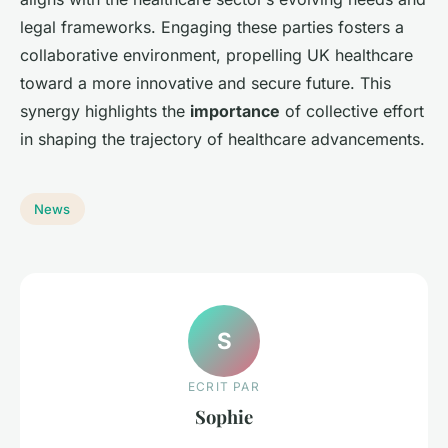
legal frameworks. Engaging these parties fosters a
collaborative environment, propelling UK healthcare
toward a more innovative and secure future. This
synergy highlights the
importance
of collective effort
in shaping the trajectory of healthcare advancements.
News
S
ECRIT PAR
Sophie