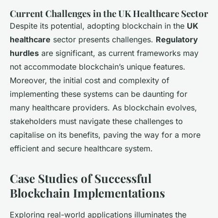
Current Challenges in the UK Healthcare Sector
Despite its potential, adopting blockchain in the
UK
healthcare
sector presents challenges.
Regulatory
hurdles
are significant, as current frameworks may
not accommodate blockchain’s unique features.
Moreover, the initial cost and complexity of
implementing these systems can be daunting for
many healthcare providers. As blockchain evolves,
stakeholders must navigate these challenges to
capitalise on its benefits, paving the way for a more
efficient and secure healthcare system.
Case Studies of Successful
Blockchain Implementations
Exploring real-world applications illuminates the