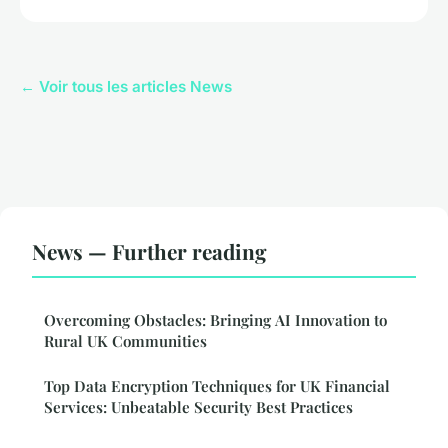
← Voir tous les articles News
News — Further reading
Overcoming Obstacles: Bringing AI Innovation to
Rural UK Communities
Top Data Encryption Techniques for UK Financial
Services: Unbeatable Security Best Practices