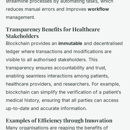
streamline processes by automating tasks, which
reduces manual errors and improves
workflow
management.
Transparency Benefits for Healthcare
Stakeholders
Blockchain provides an
immutable
and decentralised
ledger where transactions and modifications are
visible to all authorised stakeholders. This
transparency ensures accountability and trust,
enabling seamless interactions among patients,
healthcare providers, and researchers. For example,
blockchain can simplify the verification of a patient’s
medical history, ensuring that all parties can access
up-to-date and accurate information.
Examples of Efficiency through Innovation
Many organisations are reaping the benefits of