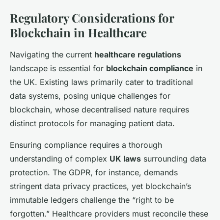
Regulatory Considerations for
Blockchain in Healthcare
Navigating the current
healthcare regulations
landscape is essential for
blockchain compliance
in
the UK. Existing laws primarily cater to traditional
data systems, posing unique challenges for
blockchain, whose decentralised nature requires
distinct protocols for managing patient data.
Ensuring compliance requires a thorough
understanding of complex
UK laws
surrounding data
protection. The GDPR, for instance, demands
stringent data privacy practices, yet blockchain’s
immutable ledgers challenge the “right to be
forgotten.” Healthcare providers must reconcile these