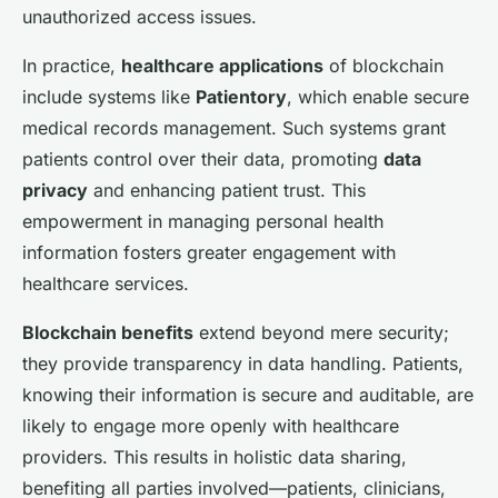
unauthorized access issues.
In practice,
healthcare applications
of blockchain
include systems like
Patientory
, which enable secure
medical records management. Such systems grant
patients control over their data, promoting
data
privacy
and enhancing patient trust. This
empowerment in managing personal health
information fosters greater engagement with
healthcare services.
Blockchain benefits
extend beyond mere security;
they provide transparency in data handling. Patients,
knowing their information is secure and auditable, are
likely to engage more openly with healthcare
providers. This results in holistic data sharing,
benefiting all parties involved—patients, clinicians,