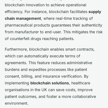
blockchain innovation to achieve operational
efficiency. For instance, blockchain facilitates
supply
chain management
, where real-time tracking of
pharmaceutical products guarantees their authenticity
from manufacturer to end-user. This mitigates the risk
of counterfeit drugs reaching patients.
Furthermore, blockchain enables smart contracts,
which can automatically execute terms of
agreements. This feature reduces administrative
burdens and expedites processes like patient
consent, billing, and insurance verification. By
implementing
blockchain solutions
, healthcare
organisations in the UK can save costs, improve
patient outcomes, and foster a more collaborative
environment.