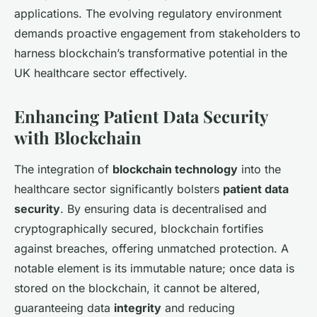
applications. The evolving regulatory environment
demands proactive engagement from stakeholders to
harness blockchain’s transformative potential in the
UK healthcare sector effectively.
Enhancing Patient Data Security
with Blockchain
The integration of
blockchain technology
into the
healthcare sector significantly bolsters
patient data
security
. By ensuring data is decentralised and
cryptographically secured, blockchain fortifies
against breaches, offering unmatched protection. A
notable element is its immutable nature; once data is
stored on the blockchain, it cannot be altered,
guaranteeing data
integrity
and reducing