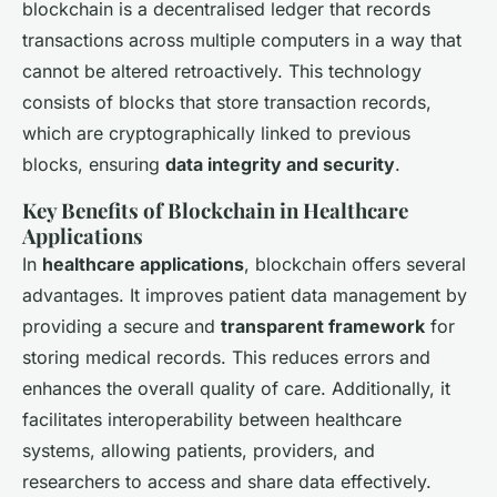
blockchain is a decentralised ledger that records
transactions across multiple computers in a way that
cannot be altered retroactively. This technology
consists of blocks that store transaction records,
which are cryptographically linked to previous
blocks, ensuring
data integrity and security
.
Key Benefits of Blockchain in Healthcare
Applications
In
healthcare applications
, blockchain offers several
advantages. It improves patient data management by
providing a secure and
transparent framework
for
storing medical records. This reduces errors and
enhances the overall quality of care. Additionally, it
facilitates interoperability between healthcare
systems, allowing patients, providers, and
researchers to access and share data effectively.