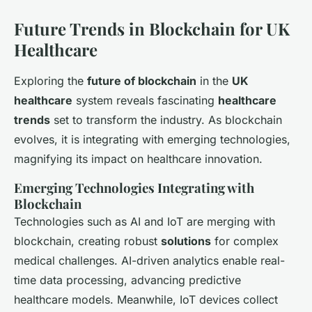
Future Trends in Blockchain for UK
Healthcare
Exploring the
future of blockchain
in the
UK
healthcare
system reveals fascinating
healthcare
trends
set to transform the industry. As blockchain
evolves, it is integrating with emerging technologies,
magnifying its impact on healthcare innovation.
Emerging Technologies Integrating with
Blockchain
Technologies such as AI and IoT are merging with
blockchain, creating robust
solutions
for complex
medical challenges.
AI-driven analytics
enable real-
time data processing, advancing predictive
healthcare models. Meanwhile, IoT devices collect