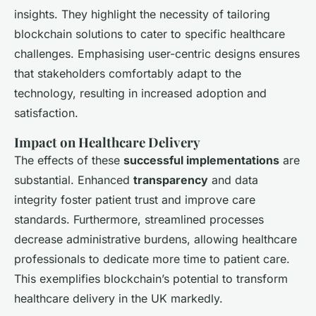
insights. They highlight the necessity of tailoring
blockchain solutions to cater to specific healthcare
challenges. Emphasising user-centric designs ensures
that stakeholders comfortably adapt to the
technology, resulting in increased adoption and
satisfaction.
Impact on Healthcare Delivery
The effects of these
successful implementations
are
substantial. Enhanced
transparency
and data
integrity foster patient trust and improve care
standards. Furthermore, streamlined processes
decrease administrative burdens, allowing healthcare
professionals to dedicate more time to patient care.
This exemplifies blockchain’s potential to transform
healthcare delivery in the UK markedly.