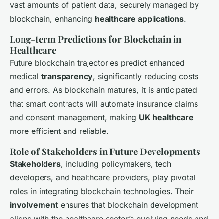
vast amounts of patient data, securely managed by
blockchain, enhancing
healthcare applications
.
Long-term Predictions for Blockchain in
Healthcare
Future blockchain trajectories predict enhanced
medical
transparency
, significantly reducing costs
and errors. As blockchain matures, it is anticipated
that smart contracts will automate insurance claims
and consent management, making
UK healthcare
more efficient and reliable.
Role of Stakeholders in Future Developments
Stakeholders
, including policymakers, tech
developers, and healthcare providers, play pivotal
roles in integrating blockchain technologies. Their
involvement
ensures that blockchain development
aligns with the healthcare sector’s evolving needs and