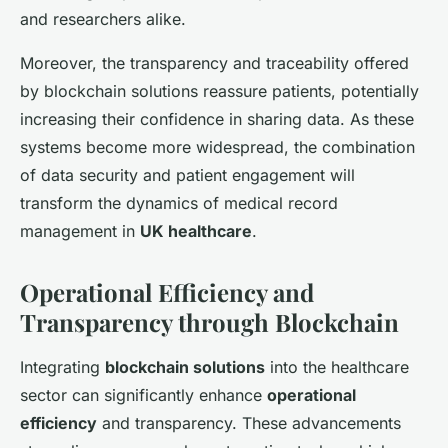
and researchers alike.
Moreover, the transparency and traceability offered
by blockchain solutions reassure patients, potentially
increasing their confidence in sharing data. As these
systems become more widespread, the combination
of data security and patient engagement will
transform the dynamics of medical record
management in
UK healthcare
.
Operational Efficiency and
Transparency through Blockchain
Integrating
blockchain solutions
into the healthcare
sector can significantly enhance
operational
efficiency
and transparency. These advancements