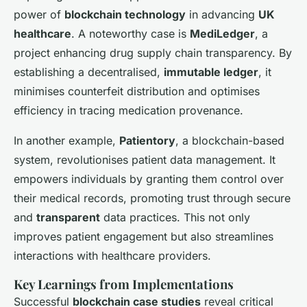
power of
blockchain technology
in advancing
UK
healthcare
. A noteworthy case is
MediLedger
, a
project enhancing drug supply chain transparency. By
establishing a decentralised,
immutable ledger
, it
minimises counterfeit distribution and optimises
efficiency in tracing medication provenance.
In another example,
Patientory
, a blockchain-based
system, revolutionises patient data management. It
empowers individuals by granting them control over
their medical records, promoting trust through secure
and
transparent
data practices. This not only
improves patient engagement but also streamlines
interactions with healthcare providers.
Key Learnings from Implementations
Successful
blockchain case studies
reveal critical