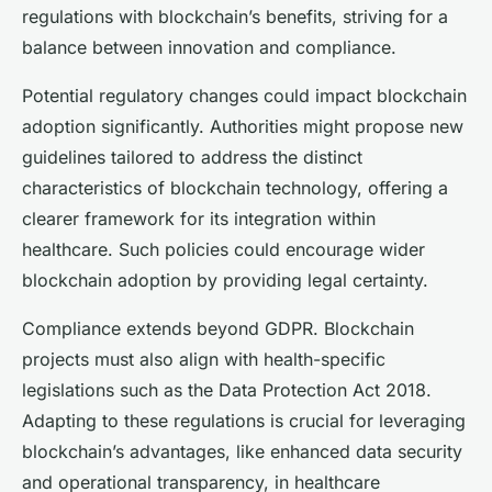
regulations with blockchain’s benefits, striving for a
balance between innovation and compliance.
Potential regulatory changes could impact blockchain
adoption significantly. Authorities might propose new
guidelines tailored to address the distinct
characteristics of blockchain technology, offering a
clearer framework for its integration within
healthcare. Such policies could encourage wider
blockchain adoption by providing legal certainty.
Compliance extends beyond GDPR. Blockchain
projects must also align with health-specific
legislations such as the Data Protection Act 2018.
Adapting to these regulations is crucial for leveraging
blockchain’s advantages, like enhanced data security
and operational transparency, in healthcare