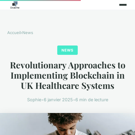
Accueil
›
News
NEWS
Revolutionary Approaches to
Implementing Blockchain in
UK Healthcare Systems
Sophie
•
6 janvier 2025
•
6 min de lecture