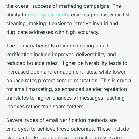
the overall success of marketing campaigns. The
ability to
use captain verify
enables precise email list
cleaning, making it easier to remove invalid and
duplicate addresses with high accuracy.
The primary benefits of implementing email
verification include improved deliverability and
reduced bounce rates. Higher deliverability leads to
increased open and engagement rates, while lower
bounce rates protect sender reputation. This is crucial
for email marketing, as enhanced sender reputation
translates to higher chances of messages reaching
inboxes rather than spam folders.
Several types of email verification methods are
employed to achieve these outcomes. These include
syntax checks, which ensure email addresses are