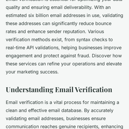
quality and ensuring email deliverability. With an
estimated six billion email addresses in use, validating
these addresses can significantly reduce bounce
rates and enhance sender reputation. Various
verification methods exist, from syntax checks to
real-time API validations, helping businesses improve
engagement and protect against fraud. Discover how
these services can refine your operations and elevate
your marketing success.
Understanding Email Verification
Email verification is a vital process for maintaining a
clean and effective email database. By accurately
validating email addresses, businesses ensure
communication reaches genuine recipients, enhancing