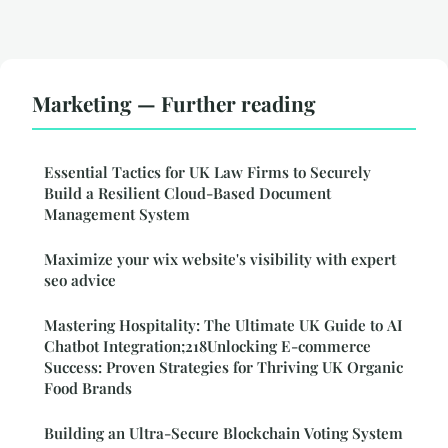
Marketing — Further reading
Essential Tactics for UK Law Firms to Securely
Build a Resilient Cloud-Based Document
Management System
Maximize your wix website's visibility with expert
seo advice
Mastering Hospitality: The Ultimate UK Guide to AI
Chatbot Integration;218Unlocking E-commerce
Success: Proven Strategies for Thriving UK Organic
Food Brands
Building an Ultra-Secure Blockchain Voting System