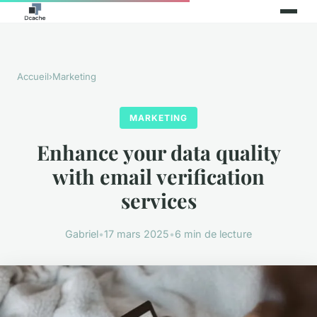
Accueil
›
Marketing
MARKETING
Enhance your data quality
with email verification
services
Gabriel
•
17 mars 2025
•
6 min de lecture