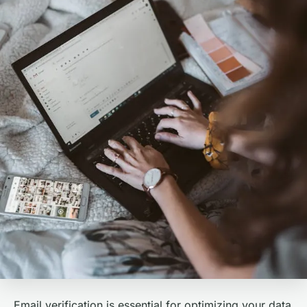
Email verification is essential for optimizing your data