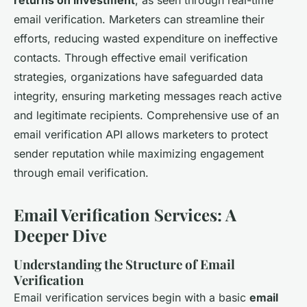
returns on investment
, as seen through real-time
email verification. Marketers can streamline their
efforts, reducing wasted expenditure on ineffective
contacts. Through effective email verification
strategies, organizations have safeguarded data
integrity, ensuring marketing messages reach active
and legitimate recipients. Comprehensive use of an
email verification API allows marketers to protect
sender reputation while maximizing engagement
through email verification.
Email Verification Services: A
Deeper Dive
Understanding the Structure of Email
Verification
Email verification services begin with a basic
email