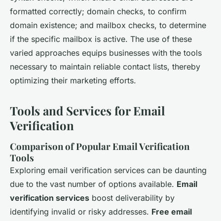
formatted correctly; domain checks, to confirm
domain existence; and mailbox checks, to determine
if the specific mailbox is active. The use of these
varied approaches equips businesses with the tools
necessary to maintain reliable contact lists, thereby
optimizing their marketing efforts.
Tools and Services for Email
Verification
Comparison of Popular Email Verification
Tools
Exploring email verification services can be daunting
due to the vast number of options available.
Email
verification services
boost deliverability by
identifying invalid or risky addresses.
Free email