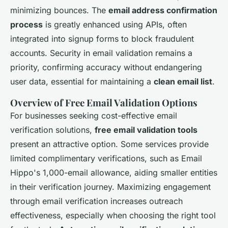
minimizing bounces. The
email address confirmation
process
is greatly enhanced using APIs, often
integrated into signup forms to block fraudulent
accounts. Security in email validation remains a
priority, confirming accuracy without endangering
user data, essential for maintaining a
clean email list
.
Overview of Free Email Validation Options
For businesses seeking cost-effective email
verification solutions,
free email validation tools
present an attractive option. Some services provide
limited complimentary verifications, such as Email
Hippo's 1,000-email allowance, aiding smaller entities
in their verification journey. Maximizing engagement
through email verification increases outreach
effectiveness, especially when choosing the right tool