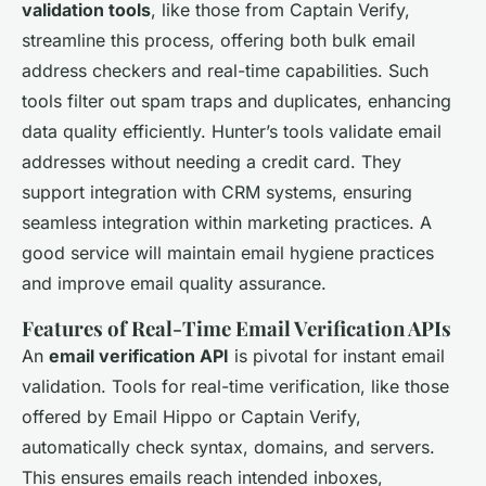
validation tools
, like those from Captain Verify,
streamline this process, offering both bulk email
address checkers and real-time capabilities. Such
tools filter out spam traps and duplicates, enhancing
data quality efficiently. Hunter’s tools validate email
addresses without needing a credit card. They
support integration with CRM systems, ensuring
seamless integration within marketing practices. A
good service will maintain email hygiene practices
and improve email quality assurance.
Features of Real-Time Email Verification APIs
An
email verification API
is pivotal for instant email
validation. Tools for real-time verification, like those
offered by Email Hippo or Captain Verify,
automatically check syntax, domains, and servers.
This ensures emails reach intended inboxes,