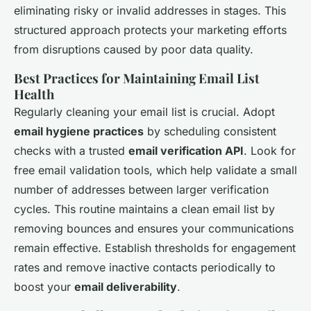
eliminating risky or invalid addresses in stages. This
structured approach protects your marketing efforts
from disruptions caused by poor data quality.
Best Practices for Maintaining Email List
Health
Regularly cleaning your email list is crucial. Adopt
email hygiene practices
by scheduling consistent
checks with a trusted
email verification API
. Look for
free email validation tools, which help validate a small
number of addresses between larger verification
cycles. This routine maintains a clean email list by
removing bounces and ensures your communications
remain effective. Establish thresholds for engagement
rates and remove inactive contacts periodically to
boost your
email deliverability
.