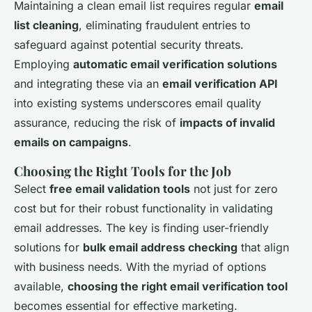
Maintaining a clean email list requires regular
email
list cleaning
, eliminating fraudulent entries to
safeguard against potential security threats.
Employing
automatic email verification solutions
and integrating these via an
email verification API
into existing systems underscores email quality
assurance, reducing the risk of
impacts of invalid
emails on campaigns
.
Choosing the Right Tools for the Job
Select
free email validation tools
not just for zero
cost but for their robust functionality in validating
email addresses. The key is finding user-friendly
solutions for
bulk email address checking
that align
with business needs. With the myriad of options
available,
choosing the right email verification tool
becomes essential for effective marketing.