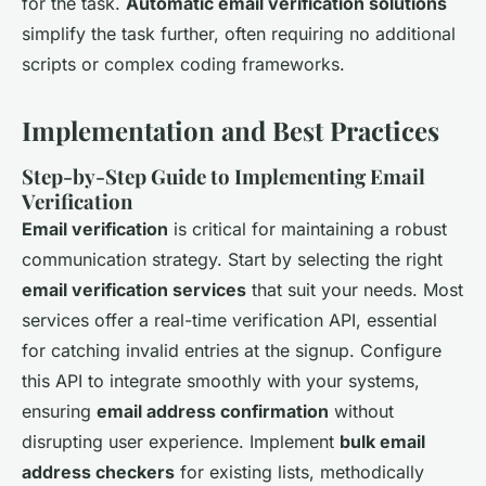
for the task.
Automatic email verification solutions
simplify the task further, often requiring no additional
scripts or complex coding frameworks.
Implementation and Best Practices
Step-by-Step Guide to Implementing Email
Verification
Email verification
is critical for maintaining a robust
communication strategy. Start by selecting the right
email verification services
that suit your needs. Most
services offer a real-time verification API, essential
for catching invalid entries at the signup. Configure
this API to integrate smoothly with your systems,
ensuring
email address confirmation
without
disrupting user experience. Implement
bulk email
address checkers
for existing lists, methodically