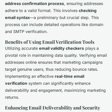
address confirmation process
, ensuring addresses
adhere to a valid format. This involves
checking
email syntax
—a preliminary but crucial step. This
process can include detailed operations like domain
and SMTP verification.
Benefits of Using Email Verification Tools
Utilizing accurate
email validity checkers
plays a
pivotal role in maintaining data quality. Verifying email
addresses online ensures that marketing campaigns
target genuine users, thus reducing bounce rates.
Implementing an effective
real-time email
verification
system can significantly enhance
deliverability and engagement, maximizing marketing
returns.
Enhancing Email Deliverability and Security