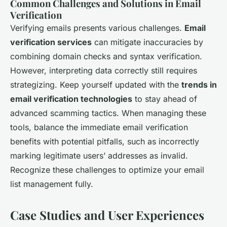
Common Challenges and Solutions in Email
Verification
Verifying emails presents various challenges.
Email
verification services
can mitigate inaccuracies by
combining domain checks and syntax verification.
However, interpreting data correctly still requires
strategizing. Keep yourself updated with the
trends in
email verification technologies
to stay ahead of
advanced scamming tactics. When managing these
tools, balance the immediate email verification
benefits with potential pitfalls, such as incorrectly
marking legitimate users’ addresses as invalid.
Recognize these challenges to optimize your email
list management fully.
Case Studies and User Experiences