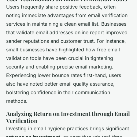
Users frequently share positive feedback, often
noting immediate advantages from email verification
services in maintaining a clean email list. Businesses
that validate email addresses online report improved
sender reputations and customer trust. For instance,
small businesses have highlighted how free email
validation tools have been crucial in tightening
security and enabling precise email marketing.
Experiencing lower bounce rates first-hand, users
also have noted better email quality assurance,
bolstering confidence in their communication
methods.
Analyzing Return on Investment through Email
Verification
Investing in email hygiene practices brings significant