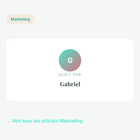
Marketing
G
ECRIT PAR
Gabriel
← Voir tous les articles Marketing