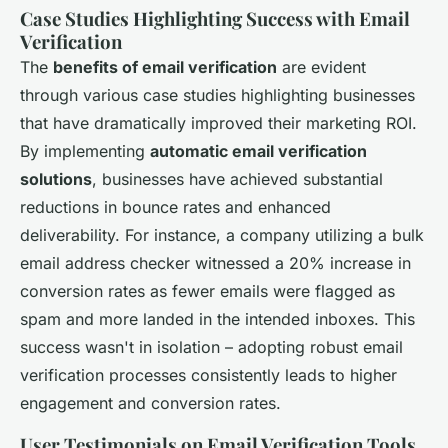
Case Studies Highlighting Success with Email
Verification
The
benefits of email verification
are evident
through various case studies highlighting businesses
that have dramatically improved their marketing ROI.
By implementing
automatic email verification
solutions
, businesses have achieved substantial
reductions in bounce rates and enhanced
deliverability. For instance, a company utilizing a bulk
email address checker witnessed a 20% increase in
conversion rates as fewer emails were flagged as
spam and more landed in the intended inboxes. This
success wasn't in isolation – adopting robust email
verification processes consistently leads to higher
engagement and conversion rates.
User Testimonials on Email Verification Tools