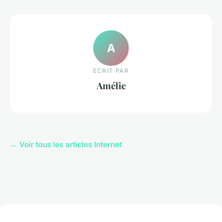
A
ECRIT PAR
Amélie
← Voir tous les articles Internet