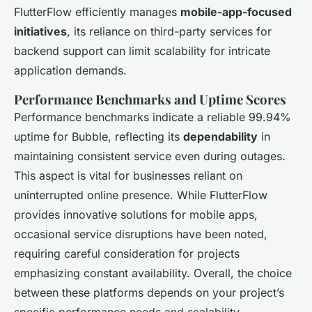
FlutterFlow efficiently manages
mobile-app-focused
initiatives
, its reliance on third-party services for
backend support can limit scalability for intricate
application demands.
Performance Benchmarks and Uptime Scores
Performance benchmarks indicate a reliable 99.94%
uptime for Bubble, reflecting its
dependability
in
maintaining consistent service even during outages.
This aspect is vital for businesses reliant on
uninterrupted online presence. While FlutterFlow
provides innovative solutions for mobile apps,
occasional service disruptions have been noted,
requiring careful consideration for projects
emphasizing constant availability. Overall, the choice
between these platforms depends on your project’s
specific performance needs and scalability