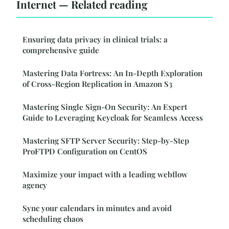
Internet — Related reading
Ensuring data privacy in clinical trials: a
comprehensive guide
Mastering Data Fortress: An In-Depth Exploration
of Cross-Region Replication in Amazon S3
Mastering Single Sign-On Security: An Expert
Guide to Leveraging Keycloak for Seamless Access
Mastering SFTP Server Security: Step-by-Step
ProFTPD Configuration on CentOS
Maximize your impact with a leading webflow
agency
Sync your calendars in minutes and avoid
scheduling chaos