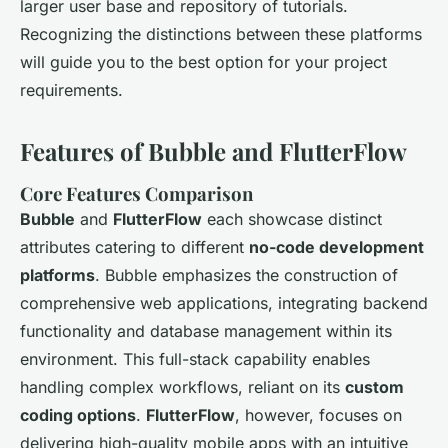
larger user base and repository of tutorials.
Recognizing the distinctions between these platforms
will guide you to the best option for your project
requirements.
Features of Bubble and FlutterFlow
Core Features Comparison
Bubble
and
FlutterFlow
each showcase distinct
attributes catering to different
no-code development
platforms
. Bubble emphasizes the construction of
comprehensive web applications, integrating backend
functionality and database management within its
environment. This full-stack capability enables
handling complex workflows, reliant on its
custom
coding options
.
FlutterFlow
, however, focuses on
delivering high-quality mobile apps with an intuitive