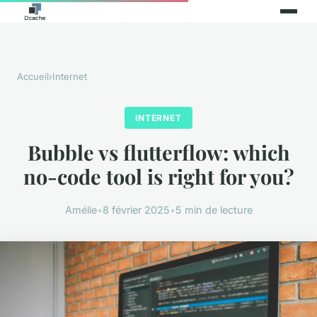
Accueil
›
Internet
INTERNET
Bubble vs flutterflow: which
no-code tool is right for you?
Amélie
•
8 février 2025
•
5 min de lecture