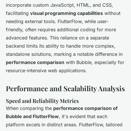
incorporate custom JavaScript, HTML, and CSS,
facilitating
visual programming capabilities
without
needing external tools. FlutterFlow, while user-
friendly, often requires additional coding for more
advanced features. This reliance on a separate
backend limits its ability to handle more complex,
standalone solutions, marking a notable difference in
performance comparison
with Bubble, especially for
resource-intensive web applications.
Performance and Scalability Analysis
Speed and Reliability Metrics
When comparing the
performance comparison of
Bubble and FlutterFlow
, it's evident that each
platform excels in distinct areas. FlutterFlow, tailored