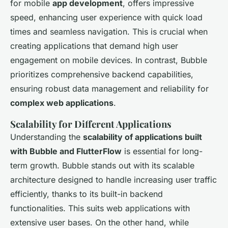
for mobile
app development
, offers impressive
speed, enhancing user experience with quick load
times and seamless navigation. This is crucial when
creating applications that demand high user
engagement on mobile devices. In contrast, Bubble
prioritizes comprehensive backend capabilities,
ensuring robust data management and reliability for
complex web applications
.
Scalability for Different Applications
Understanding the
scalability of applications built
with Bubble and FlutterFlow
is essential for long-
term growth. Bubble stands out with its scalable
architecture designed to handle increasing user traffic
efficiently, thanks to its built-in backend
functionalities. This suits web applications with
extensive user bases. On the other hand, while