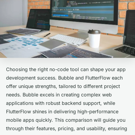
Choosing the right no-code tool can shape your app
development success. Bubble and FlutterFlow each
offer unique strengths, tailored to different project
needs. Bubble excels in creating complex web
applications with robust backend support, while
FlutterFlow shines in delivering high-performance
mobile apps quickly. This comparison will guide you
through their features, pricing, and usability, ensuring