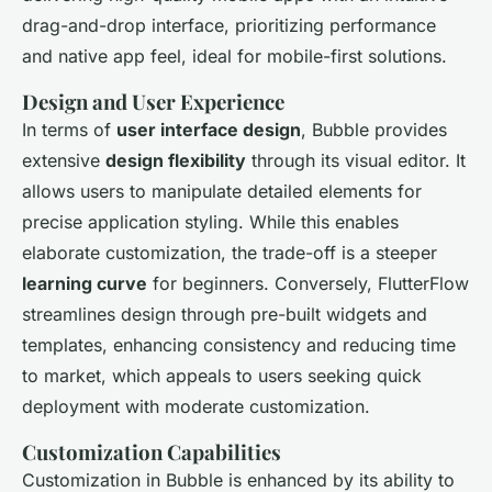
drag-and-drop interface, prioritizing performance
and native app feel, ideal for mobile-first solutions.
Design and User Experience
In terms of
user interface design
, Bubble provides
extensive
design flexibility
through its visual editor. It
allows users to manipulate detailed elements for
precise application styling. While this enables
elaborate customization, the trade-off is a steeper
learning curve
for beginners. Conversely, FlutterFlow
streamlines design through pre-built widgets and
templates, enhancing consistency and reducing time
to market, which appeals to users seeking quick
deployment with moderate customization.
Customization Capabilities
Customization in Bubble is enhanced by its ability to