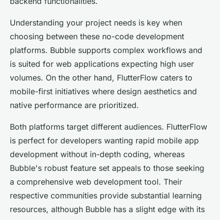
backend functionalities.
Understanding your project needs is key when
choosing between these no-code development
platforms. Bubble supports complex workflows and
is suited for web applications expecting high user
volumes. On the other hand, FlutterFlow caters to
mobile-first initiatives where design aesthetics and
native performance are prioritized.
Both platforms target different audiences. FlutterFlow
is perfect for developers wanting rapid mobile app
development without in-depth coding, whereas
Bubble's robust feature set appeals to those seeking
a comprehensive web development tool. Their
respective communities provide substantial learning
resources, although Bubble has a slight edge with its