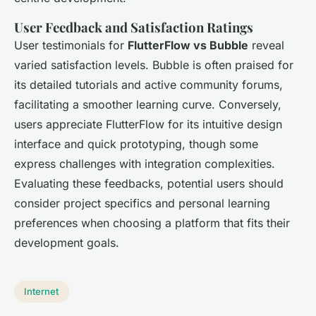
User Feedback and Satisfaction Ratings
User testimonials for
FlutterFlow vs Bubble
reveal
varied satisfaction levels. Bubble is often praised for
its detailed tutorials and active community forums,
facilitating a smoother learning curve. Conversely,
users appreciate FlutterFlow for its intuitive design
interface and quick prototyping, though some
express challenges with integration complexities.
Evaluating these feedbacks, potential users should
consider project specifics and personal learning
preferences when choosing a platform that fits their
development goals.
Internet