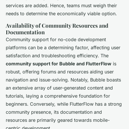
services are added. Hence, teams must weigh their
needs to determine the economically viable option.
Availability of Community Resources and
Documentation
Community support for no-code development
platforms can be a determining factor, affecting user
satisfaction and troubleshooting efficiency. The
community support for Bubble and FlutterFlow
is
robust, offering forums and resources aiding user
navigation and issue-solving. Notably, Bubble boasts
an extensive array of user-generated content and
tutorials, laying a comprehensive foundation for
beginners. Conversely, while FlutterFlow has a strong
community presence, its documentation and
resources are primarily geared towards mobile-
centric development.