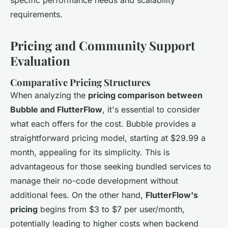
requirements.
Pricing and Community Support
Evaluation
Comparative Pricing Structures
When analyzing the
pricing comparison between
Bubble and FlutterFlow
, it's essential to consider
what each offers for the cost. Bubble provides a
straightforward pricing model, starting at $29.99 a
month, appealing for its simplicity. This is
advantageous for those seeking bundled services to
manage their no-code development without
additional fees. On the other hand,
FlutterFlow's
pricing
begins from $3 to $7 per user/month,
potentially leading to higher costs when backend