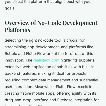
you select the platform that aligns best with your
goals.
Overview of No-Code Development
Platforms
Selecting the right no-code tool is crucial for
streamlining app development, and platforms like
Bubble and FlutterFlow are at the forefront of this
innovation. The
realistack.com
highlights Bubble's
extensive web application capabilities with built-in
backend features, making it ideal for projects
requiring complex data management and substantial
user interaction. Meanwhile, FlutterFlow excels in
creating native mobile apps, offering agility with its
drag-and-drop interface and Firebase integration for